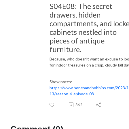
S04E08: The secret
drawers, hidden
compartments, and lock
cabinets nestled into
pieces of antique
furniture.
Because, who doesn’t want an excuse to lo
for indoor treasures on a crisp, cloudy fall da
Show notes:
https://www.bonesandbobbins.com/2023/1
13/season-4-episode-08
362