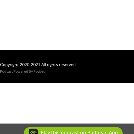
Copyright 2020-2021 All rights reserved.
Podcast Powered By
Podbean
Play this podcast on Podbean App