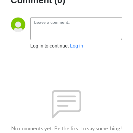
Comment (0)
Log in to continue.
Log in
No comments yet. Be the first to say something!