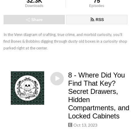
32.3K
75
Downloads
Episodes
Share
RSS
In the Venn diagram of crafting, true crime, and morbid curiosity, you’ll 
find Bones & Bobbins digging through dusty old boxes in a curiosity shop 
parked right at the center.
8 - Where Did You
Find That Key?
Secret Drawers,
Hidden
Compartments, and
Locked Cabinets
Oct 13, 2023