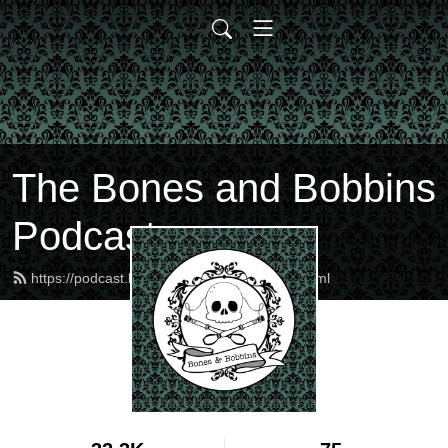
The Bones and Bobbins
Podcast
https://podcast.bonesandbobbins.com/feed.xml