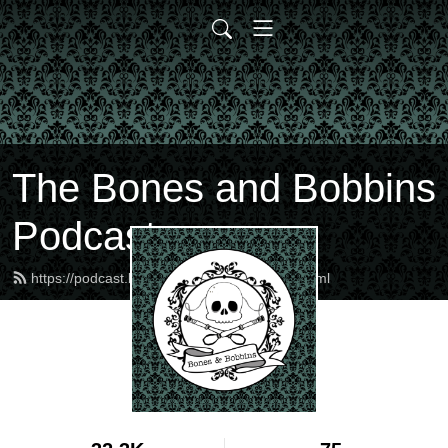
The Bones and Bobbins
Podcast
https://podcast.bonesandbobbins.com/feed.xml