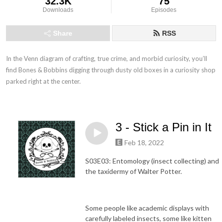
32.3K
75
Downloads
Episodes
Share
RSS
In the Venn diagram of crafting, true crime, and morbid curiosity, you’ll 
find Bones & Bobbins digging through dusty old boxes in a curiosity shop 
parked right at the center.
3 - Stick a Pin in It
Feb 18, 2022
S03E03: Entomology (insect collecting) and
the taxidermy of Walter Potter.
Some people like academic displays with
carefully labeled insects, some like kitten