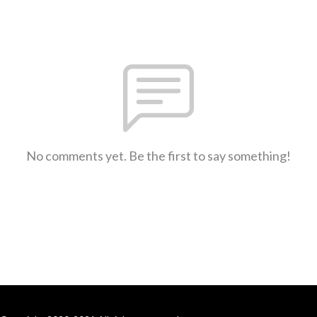
No comments yet. Be the first to say something!