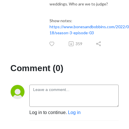
weddings. Who are we to judge?
Show notes:
https://www.bonesandbobbins.com/2022/0
18/season-3-episode-03
359
Comment (0)
Log in to continue.
Log in